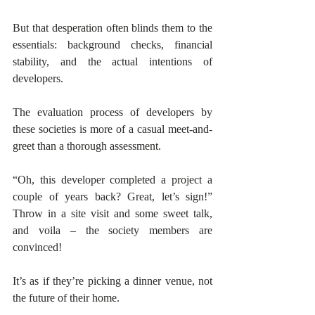
But that desperation often blinds them to the 
essentials: background checks, financial 
stability, and the actual intentions of 
developers.
The evaluation process of developers by 
these societies is more of a casual meet-and-
greet than a thorough assessment. 
“Oh, this developer completed a project a 
couple of years back? Great, let’s sign!” 
Throw in a site visit and some sweet talk, 
and voila – the society members are 
convinced! 
It’s as if they’re picking a dinner venue, not 
the future of their home. 