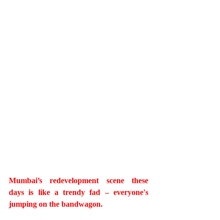
Mumbai’s redevelopment scene these 
days is like a trendy fad – everyone's 
jumping on the bandwagon. 