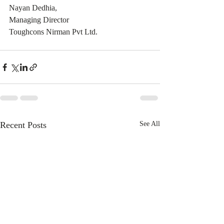
Nayan Dedhia,
Managing Director
Toughcons Nirman Pvt Ltd.
Recent Posts
See All