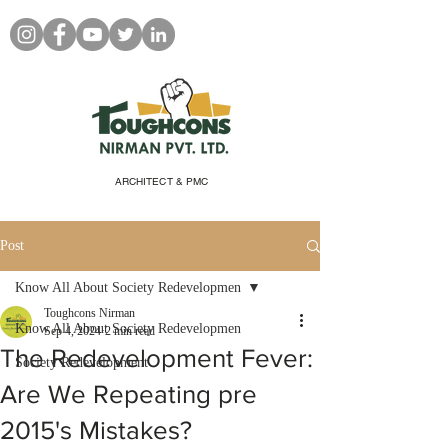
ARCHITECT & PMC
Post
Know All About Society Redevelopmen
Toughcons Nirman
Know All About Society Redevelopmen
Sep 4, 2024
2 min read
The Redevelopment Fever:
Society Redevelopment
Are We Repeating pre
2015's Mistakes?