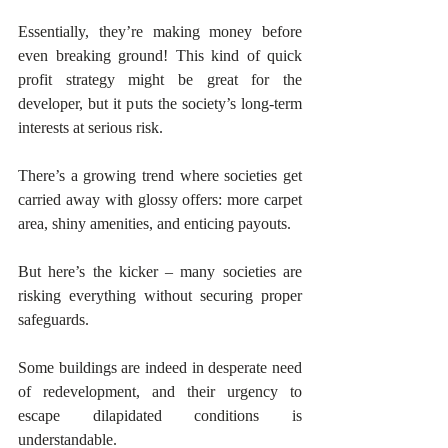
Essentially, they’re making money before 
even breaking ground! This kind of quick 
profit strategy might be great for the 
developer, but it puts the society’s long-term 
interests at serious risk.
There’s a growing trend where societies get 
carried away with glossy offers: more carpet 
area, shiny amenities, and enticing payouts. 
But here’s the kicker – many societies are 
risking everything without securing proper 
safeguards. 
Some buildings are indeed in desperate need 
of redevelopment, and their urgency to 
escape dilapidated conditions is 
understandable. 