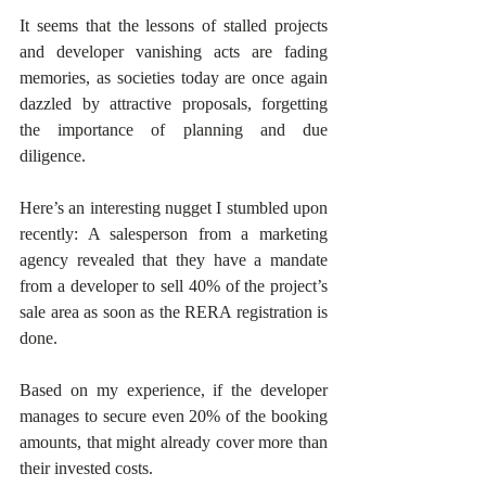
It seems that the lessons of stalled projects 
and developer vanishing acts are fading 
memories, as societies today are once again 
dazzled by attractive proposals, forgetting 
the importance of planning and due 
diligence.
Here’s an interesting nugget I stumbled upon 
recently: A salesperson from a marketing 
agency revealed that they have a mandate 
from a developer to sell 40% of the project’s 
sale area as soon as the RERA registration is 
done. 
Based on my experience, if the developer 
manages to secure even 20% of the booking 
amounts, that might already cover more than 
their invested costs. 