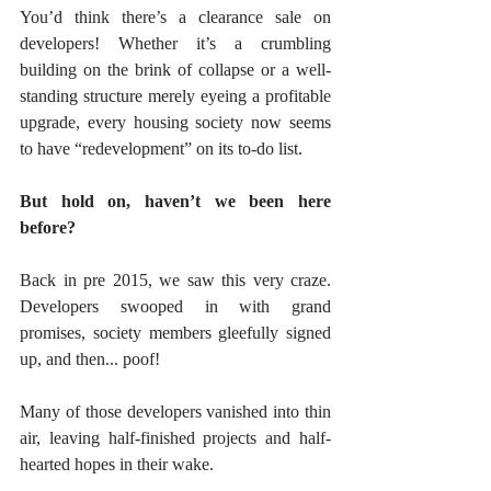
You’d think there’s a clearance sale on 
developers! Whether it’s a crumbling 
building on the brink of collapse or a well-
standing structure merely eyeing a profitable 
upgrade, every housing society now seems 
to have “redevelopment” on its to-do list. 
But hold on, haven’t we been here 
before?
Back in pre 2015, we saw this very craze. 
Developers swooped in with grand 
promises, society members gleefully signed 
up, and then... poof! 
Many of those developers vanished into thin 
air, leaving half-finished projects and half-
hearted hopes in their wake. 