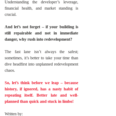
Understanding the developer’s leverage, 
financial health, and market standing is 
crucial. 
And let’s not forget – if your building is 
still repairable and not in immediate 
danger, why rush into redevelopment? 
The fast lane isn’t always the safest; 
sometimes, it’s better to take your time than 
dive headfirst into unplanned redevelopment 
chaos.
So, let’s think before we leap – because 
history, if ignored, has a nasty habit of 
repeating itself. Better late and well-
planned than quick and stuck in limbo!
Written by: