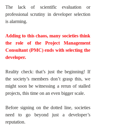
The lack of scientific evaluation or 
professional scrutiny in developer selection 
is alarming.
Adding to this chaos, many societies think 
the role of the Project Management 
Consultant (PMC) ends with selecting the 
developer. 
Reality check: that’s just the beginning! If 
the society’s members don’t grasp this, we 
might soon be witnessing a rerun of stalled 
projects, this time on an even bigger scale.
Before signing on the dotted line, societies 
need to go beyond just a developer’s 
reputation. 