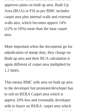
approves plans on built up area. Built Up 
Area (BUA) or FSI as per BMC includes 
carpet area plus internal walls and external 
walls also, which becomes approx 14% 
(12% to 16%) more than the base carpet 
area.
More important when the documents go for 
adjudication of stamp duty, they charge on 
Built up area and their BUA calculation is 
again different of carpet area multiplied by 
1.2 times.
This means BMC sells area on built up area 
to the developer but promoter/developer has 
to sell on RERA Carpet area which is 
approx 10% less and eventually developer 
sells to buyer on RERA  carpet area which 