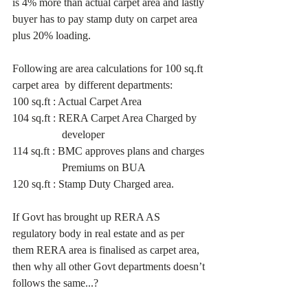
is 4% more than actual carpet area and lastly 
buyer has to pay stamp duty on carpet area 
plus 20% loading.
Following are area calculations for 100 sq.ft 
carpet area  by different departments:
100 sq.ft : Actual Carpet Area
104 sq.ft : RERA Carpet Area Charged by
                  developer
114 sq.ft : BMC approves plans and charges 
                  Premiums on BUA
120 sq.ft : Stamp Duty Charged area.
If Govt has brought up RERA AS 
regulatory body in real estate and as per 
them RERA area is finalised as carpet area, 
then why all other Govt departments doesn’t 
follows the same...?