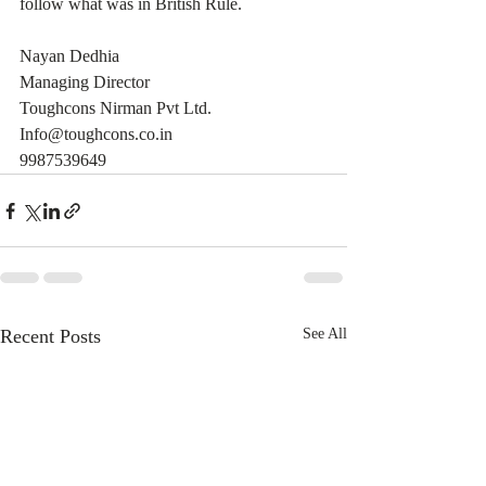
follow what was in British Rule.
Nayan Dedhia
Managing Director
Toughcons Nirman Pvt Ltd.
Info@toughcons.co.in
9987539649
Recent Posts
See All