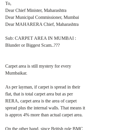
To,
Dear Chief Minister, Maharashtra
Dear Municipal Commissioner, Mumbai
Dear MAHARERA Chief, Maharashtra
Sub: CARPET AREA IN MUMBAI : 
Blunder or Biggest Scam..???
Carpet area is still mystery for every 
Mumbaikar.
As per layman, if carpet is spread in their 
flat, that is total carpet area but as per 
RERA, carpet area is the area of carpet 
spread plus the internal walls. That means it 
is approx 4% more than actual carpet area.
On the other hand, since British rule BMC 