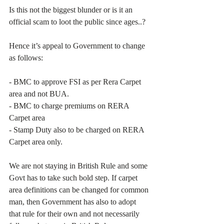
Is this not the biggest blunder or is it an 
official scam to loot the public since ages..?
Hence it’s appeal to Government to change 
as follows:
- BMC to approve FSI as per Rera Carpet 
area and not BUA.
- BMC to charge premiums on RERA 
Carpet area
- Stamp Duty also to be charged on RERA 
Carpet area only.
We are not staying in British Rule and some 
Govt has to take such bold step. If carpet 
area definitions can be changed for common 
man, then Government has also to adopt 
that rule for their own and not necessarily 