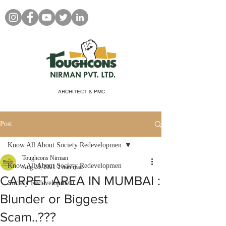
ARCHITECT & PMC
Post
Know All About Society Redevelopmen
Toughcons Nirman
Know All About Society Redevelopmen
Aug 28, 2021
2 min read
CARPET AREA IN MUMBAI :
Society Redevelopment
Blunder or Biggest
Scam..???