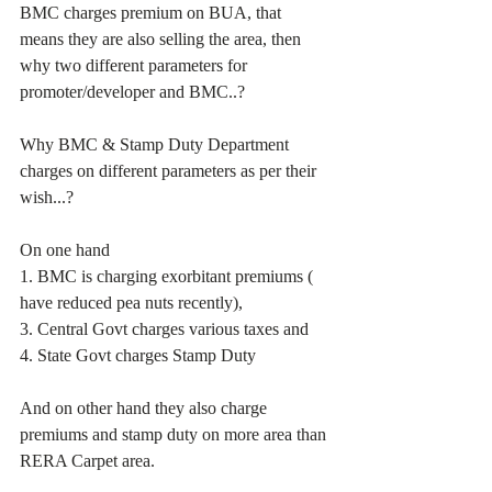
BMC charges premium on BUA, that 
means they are also selling the area, then 
why two different parameters for 
promoter/developer and BMC..?
Why BMC & Stamp Duty Department 
charges on different parameters as per their 
wish...?
On one hand
1. BMC is charging exorbitant premiums ( 
have reduced pea nuts recently), 
3. Central Govt charges various taxes and 
4. State Govt charges Stamp Duty
And on other hand they also charge 
premiums and stamp duty on more area than 
RERA Carpet area.